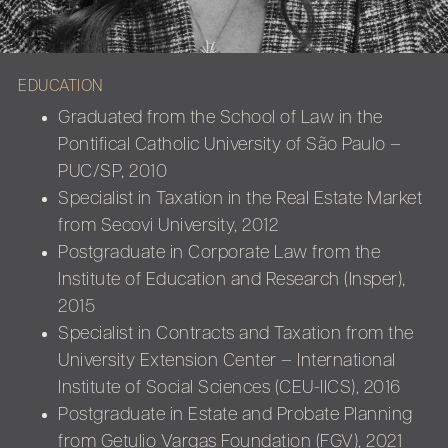
EDUCATION
Graduated from the School of Law in the
Pontifical Catholic University of São Paulo –
PUC/SP, 2010
Specialist in Taxation in the Real Estate Market
from Secovi University, 2012
Postgraduate in Corporate Law from the
Institute of Education and Research (Insper),
2015
Specialist in Contracts and Taxation from the
University Extension Center – International
Institute of Social Sciences (CEU-IICS), 2016
Postgraduate in Estate and Probate Planning
from Getulio Vargas Foundation (FGV), 2021