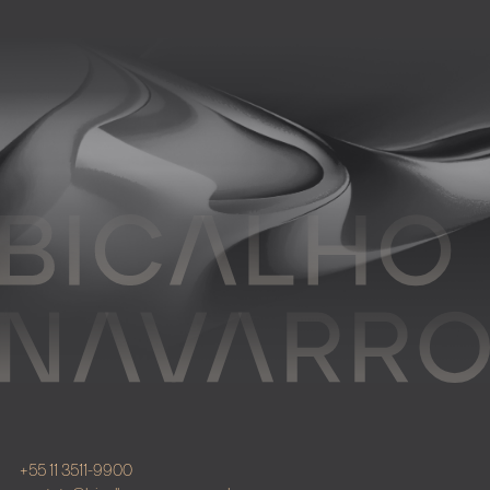
+55 11 3511-9900