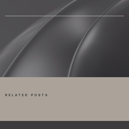
RELATED POSTS