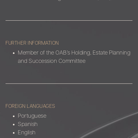
FURTHER INFORMATION
Member of the OAB’s Holding, Estate Planning
and Succession Committee
FOREIGN LANGUAGES
Portuguese
Spanish
English