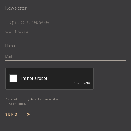
Newsletter
Sign up to receive
our news
By providing my data, I agree to the
Privacy Police
.
SEND