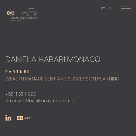
PT
EN
DANIELA HARARI MONACO
PARTNER
WEALTH MANAGEMENT AND SUCCESSION PLANNING
+55 11 3511-9901
dmonaco@bicalhonavarro.com.br
vCard