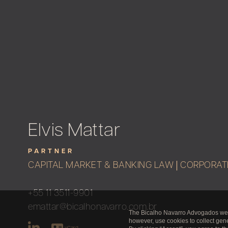
Elvis Mattar
PARTNER
CAPITAL MARKET & BANKING LAW
CORPORAT
+55 11 3511-9901
emattar@bicalhonavarro.com.br
The Bicalho Navarro Advogados websi
however, use cookies to collect gener
vCard