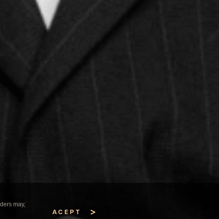
iders may,
ACEPT