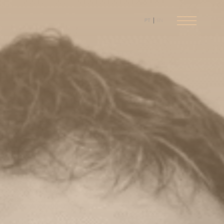
PT
EN