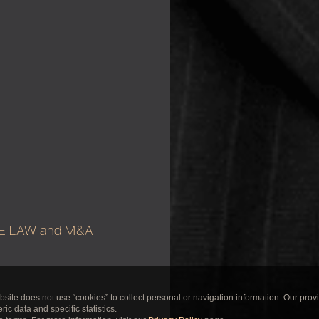
E LAW and M&A
te does not use “cookies” to collect personal or navigation information. Our prov
ic data and specific statistics.