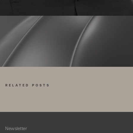
RELATED POSTS
Newsletter