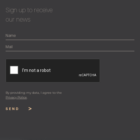
Sign up to receive
our news
By providing my data, I agree to the
Privacy Police
.
SEND