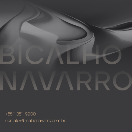
+55 11 3511-9900
contato@bicalhonavarro.com.br