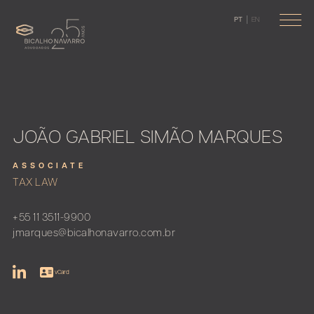
PT
EN
JOÃO GABRIEL SIMÃO MARQUES
ASSOCIATE
TAX LAW
+55 11 3511-9900
jmarques@bicalhonavarro.com.br
vCard